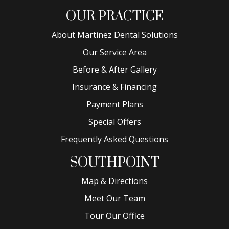
OUR PRACTICE
About Martinez Dental Solutions
Our Service Area
Before & After Gallery
Insurance & Financing
Payment Plans
Special Offers
Frequently Asked Questions
SOUTHPOINT
Map & Directions
Meet Our Team
Tour Our Office