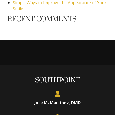
Simple Ways to Improve the Appearance of Your
Smile
RECENT COMMENTS
SOUTHPOINT
Jose M. Martinez, DMD