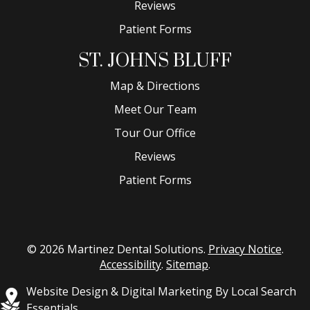
Reviews
Patient Forms
ST. JOHNS BLUFF
Map & Directions
Meet Our Team
Tour Our Office
Reviews
Patient Forms
© 2026 Martinez Dental Solutions.
Privacy Notice
.
Accessibility
.
Sitemap
.
Website Design & Digital Marketing By Local Search
Essentials.