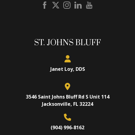
ST. JOHNS BLUFF
Janet Loy, DDS
3546 Saint Johns Bluff Rd S Unit 114
Jacksonville, FL 32224
(904) 996-8162