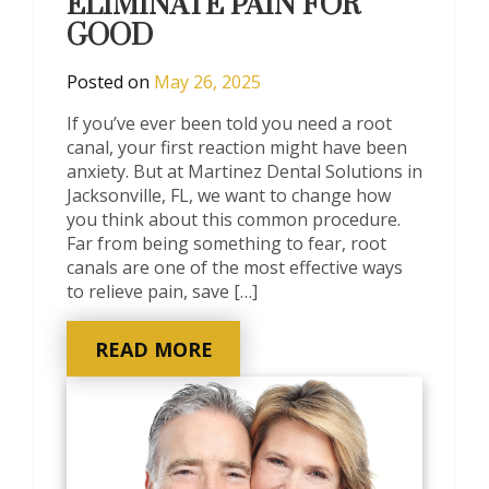
ELIMINATE PAIN FOR
GOOD
Posted on
May 26, 2025
If you’ve ever been told you need a root
canal, your first reaction might have been
anxiety. But at Martinez Dental Solutions in
Jacksonville, FL, we want to change how
you think about this common procedure.
Far from being something to fear, root
canals are one of the most effective ways
to relieve pain, save […]
READ MORE