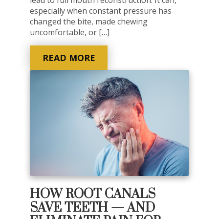
especially when constant pressure has
changed the bite, made chewing
uncomfortable, or […]
READ MORE
HOW ROOT CANALS
SAVE TEETH — AND