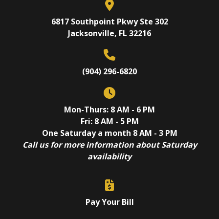
6817 Southpoint Pkwy Ste 302
Jacksonville, FL 32216
(904) 296-6820
Mon-Thurs: 8 AM - 6 PM
Fri: 8 AM - 5 PM
One Saturday a month 8 AM - 3 PM
Call us for more information about Saturday
availability
Pay Your Bill