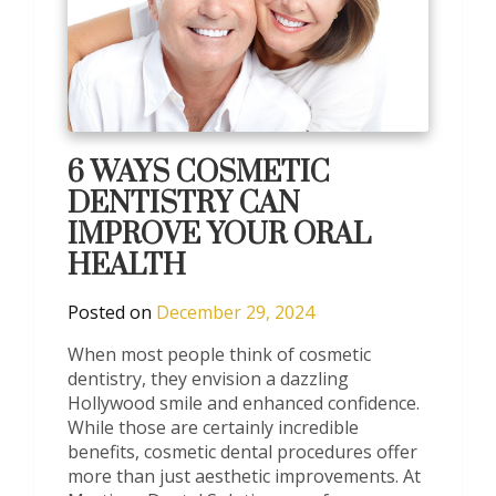
6 WAYS COSMETIC
DENTISTRY CAN
IMPROVE YOUR ORAL
HEALTH
Posted on
December 29, 2024
When most people think of cosmetic
dentistry, they envision a dazzling
Hollywood smile and enhanced confidence.
While those are certainly incredible
benefits, cosmetic dental procedures offer
more than just aesthetic improvements. At