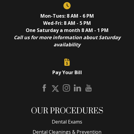
Mon-Tues: 8 AM - 6 PM
Wed-Fri: 8 AM - 5 PM
One Saturday a month 8 AM - 1 PM
Call us for more information about Saturday
availability
Pay Your Bill
OUR PROCEDURES
Dental Exams
Dental Cleanings & Prevention