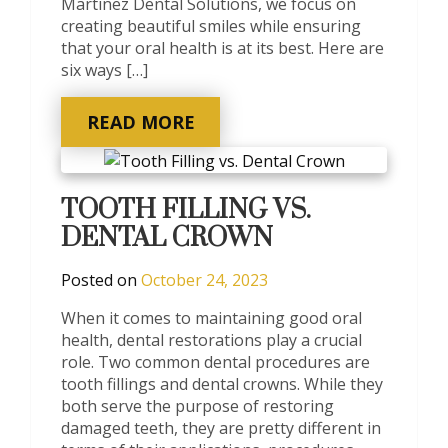
Martinez Dental Solutions, we focus on
creating beautiful smiles while ensuring
that your oral health is at its best. Here are
six ways […]
READ MORE
TOOTH FILLING VS.
DENTAL CROWN
Posted on
October 24, 2023
When it comes to maintaining good oral
health, dental restorations play a crucial
role. Two common dental procedures are
tooth fillings and dental crowns. While they
both serve the purpose of restoring
damaged teeth, they are pretty different in