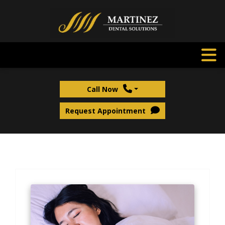
Call Now
Request Appointment