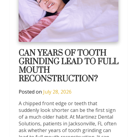
CAN YEARS OF TOOTH
GRINDING LEAD TO FULL
MOUTH
RECONSTRUCTION?
Posted on
July 28, 2026
A chipped front edge or teeth that
suddenly look shorter can be the first sign
of a much older habit. At Martinez Dental
Solutions, patients in Jacksonville, FL often
ask whether years of tooth grinding can
lead to full mouth reconstruction. It can,