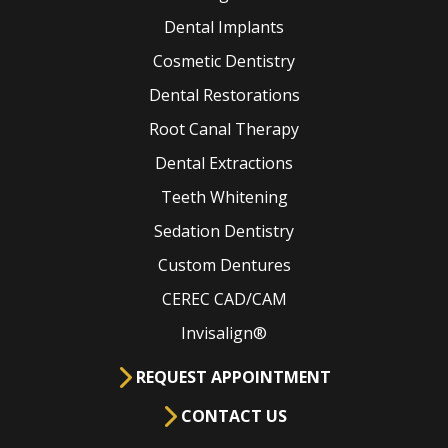
Dental Implants
Cosmetic Dentistry
Dental Restorations
Root Canal Therapy
Dental Extractions
Teeth Whitening
Sedation Dentistry
Custom Dentures
CEREC CAD/CAM
Invisalign®
REQUEST APPOINTMENT
CONTACT US