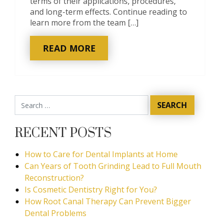
terms of their applications, procedures,
and long-term effects. Continue reading to
learn more from the team […]
READ MORE
RECENT POSTS
How to Care for Dental Implants at Home
Can Years of Tooth Grinding Lead to Full Mouth
Reconstruction?
Is Cosmetic Dentistry Right for You?
How Root Canal Therapy Can Prevent Bigger
Dental Problems