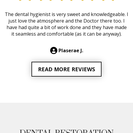
The dental hygienist is very sweet and knowledgeable. I
just love the atmosphere and the Doctor there too. I
have had quite a bit of work done and they have made
it seamless and comfortable (as it can be anyway).
Plaserae J.
READ MORE REVIEWS