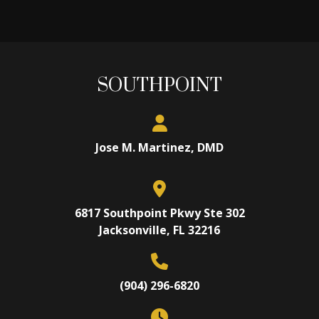
SOUTHPOINT
Jose M. Martinez, DMD
6817 Southpoint Pkwy Ste 302
Jacksonville, FL 32216
(904) 296-6820