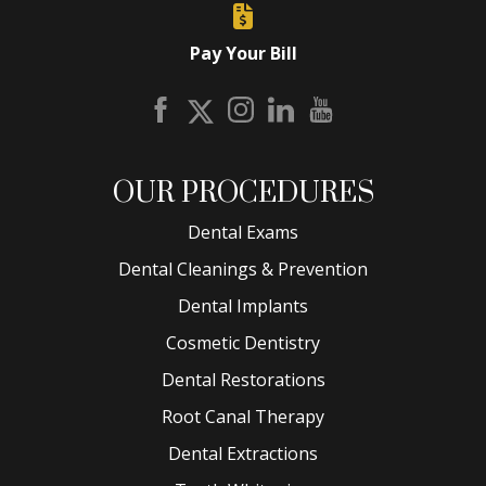
Pay Your Bill
OUR PROCEDURES
Dental Exams
Dental Cleanings & Prevention
Dental Implants
Cosmetic Dentistry
Dental Restorations
Root Canal Therapy
Dental Extractions