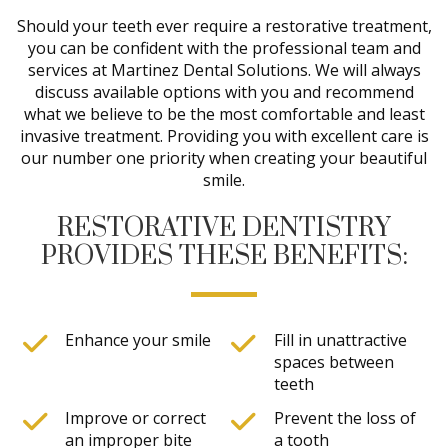
Should your teeth ever require a restorative treatment,
you can be confident with the professional team and
services at Martinez Dental Solutions. We will always
discuss available options with you and recommend
what we believe to be the most comfortable and least
invasive treatment. Providing you with excellent care is
our number one priority when creating your beautiful
smile.
RESTORATIVE DENTISTRY
PROVIDES THESE BENEFITS:
Enhance your smile
Fill in unattractive
spaces between
teeth
Improve or correct
Prevent the loss of
an improper bite
a tooth