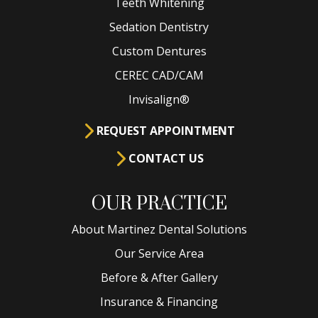
Teeth Whitening
Sedation Dentistry
Custom Dentures
CEREC CAD/CAM
Invisalign®
REQUEST APPOINTMENT
CONTACT US
OUR PRACTICE
About Martinez Dental Solutions
Our Service Area
Before & After Gallery
Insurance & Financing