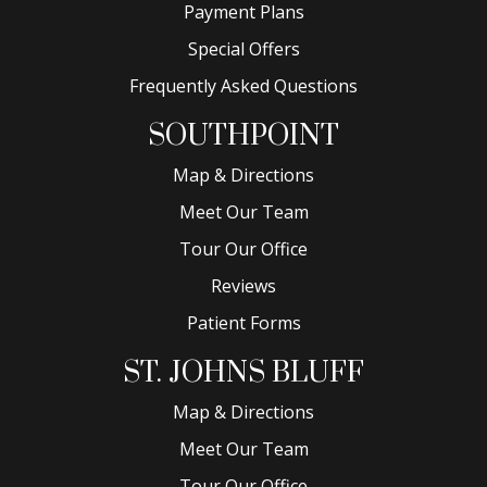
Payment Plans
Special Offers
Frequently Asked Questions
SOUTHPOINT
Map & Directions
Meet Our Team
Tour Our Office
Reviews
Patient Forms
ST. JOHNS BLUFF
Map & Directions
Meet Our Team
Tour Our Office