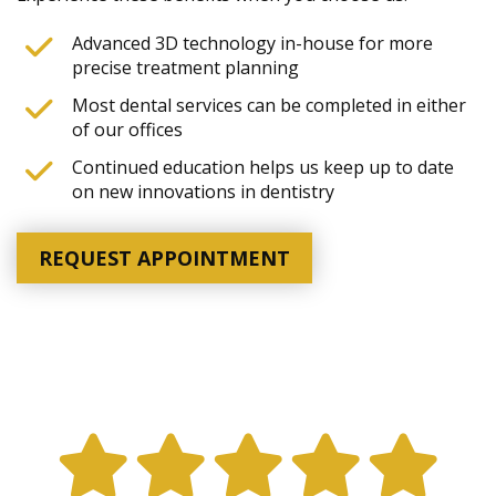
Advanced 3D technology in-house for more
precise treatment planning
Most dental services can be completed in either
of our offices
Continued education helps us keep up to date
on new innovations in dentistry
REQUEST APPOINTMENT