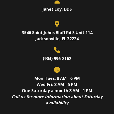
Janet Loy, DDS
3546 Saint Johns Bluff Rd S Unit 114
Jacksonville, FL 32224
(904) 996-8162
Mon-Tues: 8 AM - 6 PM
Wed-Fri: 8 AM - 5 PM
One Saturday a month 8 AM - 1 PM
Call us for more information about Saturday
availability