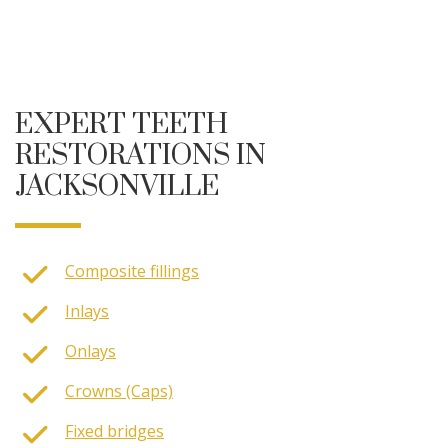
EXPERT TEETH
RESTORATIONS IN
JACKSONVILLE
Composite fillings
Inlays
Onlays
Crowns (Caps)
Fixed bridges