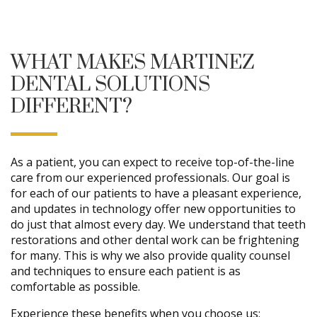
WHAT MAKES MARTINEZ
DENTAL SOLUTIONS
DIFFERENT?
As a patient, you can expect to receive top-of-the-line
care from our experienced professionals. Our goal is
for each of our patients to have a pleasant experience,
and updates in technology offer new opportunities to
do just that almost every day. We understand that teeth
restorations and other dental work can be frightening
for many. This is why we also provide quality counsel
and techniques to ensure each patient is as
comfortable as possible.
Experience these benefits when you choose us: