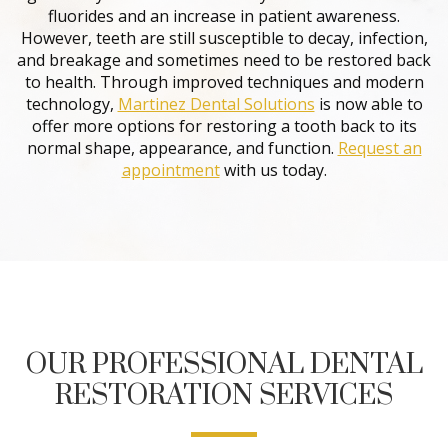
fluorides and an increase in patient awareness.
However, teeth are still susceptible to decay, infection,
and breakage and sometimes need to be restored back
to health. Through improved techniques and modern
technology,
Martinez Dental Solutions
is now able to
offer more options for restoring a tooth back to its
normal shape, appearance, and function.
Request an
appointment
with us today.
OUR PROFESSIONAL DENTAL
RESTORATION SERVICES