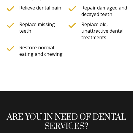
Relieve dental pain
Repair damaged and
decayed teeth
Replace missing
Replace old,
teeth
unattractive dental
treatments
Restore normal
eating and chewing
ARE YOU IN NEED OF DENTAL
SERVICES?