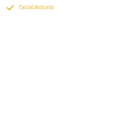
Partial dentures