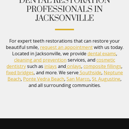
DENTAL RESTORATION
PROFESSIONALS IN
JACKSONVILLE
For expert teeth restorations that can restore your
beautiful smile,
request an appointment
with us today.
Located in Jacksonville, we provide
dental exams
,
cleaning and prevention
services, and
cosmetic
dentistry
such as
inlays
and
onlays
,
composite fillings
,
fixed bridges
, and more. We serve
Southside
,
Neptune
Beach
,
Ponte Vedra Beach
,
San Marco
,
St. Augustine
,
and all surrounding communities.