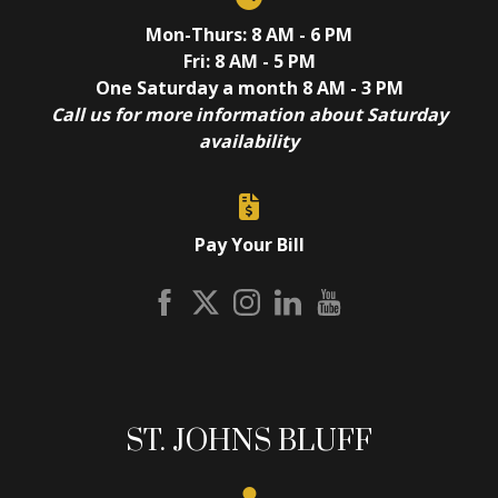
Mon-Thurs: 8 AM - 6 PM
Fri: 8 AM - 5 PM
One Saturday a month 8 AM - 3 PM
Call us for more information about Saturday
availability
Pay Your Bill
ST. JOHNS BLUFF