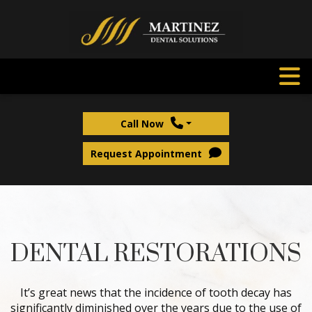
Call Now
Request Appointment
DENTAL RESTORATIONS
It’s great news that the incidence of tooth decay has
significantly diminished over the years due to the use of