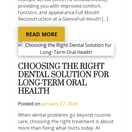
providing you with improved comfort,
function, and appearance.Full Mouth
Reconstruction at a GlanceFull mouth […]
READ MORE
CHOOSING THE RIGHT
DENTAL SOLUTION FOR
LONG-TERM ORAL
HEALTH
Posted on
January 27, 2026
When dental problems go beyond routine
care, choosing the right treatment is about
more than fixing what hurts today. At