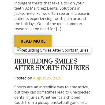
indulgent treats that take a toll on your
teeth. At Martinez Dental Solutions in
Jacksonville, FL, we often see an increase in
patients experiencing tooth pain around
the holidays. One of the most common
reasons is the need for […]
READ MORE
REBUILDING SMILES
AFTER SPORTS INJURIES
Posted on
August 25, 2025
Sports are an incredible way to stay active,
but they can sometimes lead to unexpected
dental injuries. Whether it’s a chipped
tooth from a pickup basketball game or a