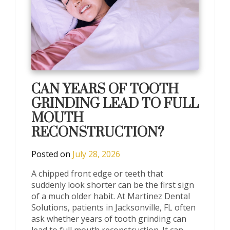
CAN YEARS OF TOOTH
GRINDING LEAD TO FULL
MOUTH
RECONSTRUCTION?
Posted on
July 28, 2026
A chipped front edge or teeth that
suddenly look shorter can be the first sign
of a much older habit. At Martinez Dental
Solutions, patients in Jacksonville, FL often
ask whether years of tooth grinding can
lead to full mouth reconstruction. It can,