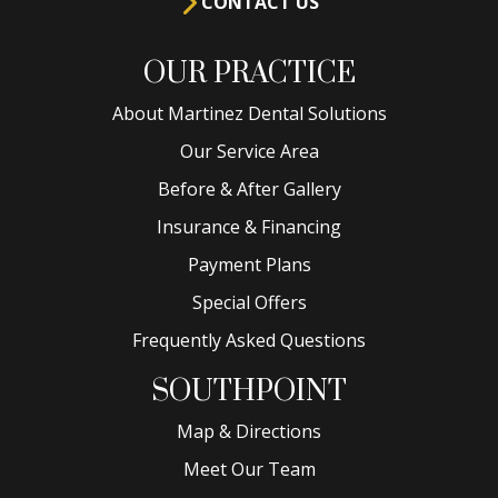
CONTACT US
OUR PRACTICE
About Martinez Dental Solutions
Our Service Area
Before & After Gallery
Insurance & Financing
Payment Plans
Special Offers
Frequently Asked Questions
SOUTHPOINT
Map & Directions
Meet Our Team