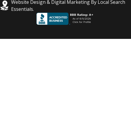
Website Design & Digital Marketing By Local Search
Essentials.