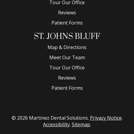
Tour Our Office
Reviews
Patient Forms
ST. JOHNS BLUFF
Map & Directions
Meet Our Team
Tour Our Office
Reviews
Patient Forms
© 2026 Martinez Dental Solutions.
Privacy Notice
.
Accessibility
.
Sitemap
.