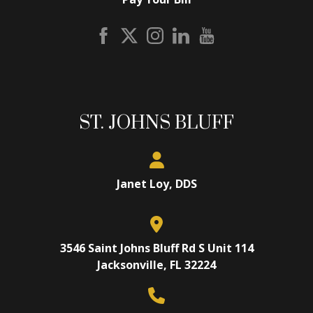
ST. JOHNS BLUFF
Janet Loy, DDS
3546 Saint Johns Bluff Rd S Unit 114
Jacksonville, FL 32224