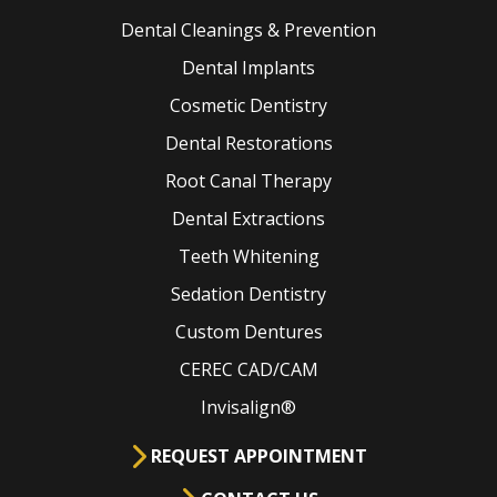
Dental Cleanings & Prevention
Dental Implants
Cosmetic Dentistry
Dental Restorations
Root Canal Therapy
Dental Extractions
Teeth Whitening
Sedation Dentistry
Custom Dentures
CEREC CAD/CAM
Invisalign®
REQUEST APPOINTMENT