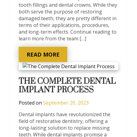
tooth fillings and dental crowns. While they
both serve the purpose of restoring
damaged teeth, they are pretty different in
terms of their applications, procedures,
and long-term effects. Continue reading to
learn more from the team […]
READ MORE
THE COMPLETE DENTAL
IMPLANT PROCESS
Posted on
September 20, 2023
Dental implants have revolutionized the
field of restorative dentistry, offering a
long-lasting solution to replace missing
teeth. While dental implants promise a