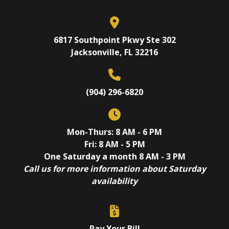
6817 Southpoint Pkwy Ste 302
Jacksonville, FL 32216
(904) 296-6820
Mon-Thurs: 8 AM - 6 PM
Fri: 8 AM - 5 PM
One Saturday a month 8 AM - 3 PM
Call us for more information about Saturday
availability
Pay Your Bill