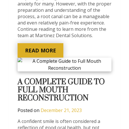
anxiety for many. However, with the proper
preparation and understanding of the
process, a root canal can be a manageable
and even relatively pain-free experience.
Continue reading to learn more from the
team at Martinez Dental Solutions.
READ MORE
A COMPLETE GUIDE TO
FULL MOUTH
RECONSTRUCTION
Posted on
December 21, 2023
A confident smile is often considered a
reflection of good oral health, but not