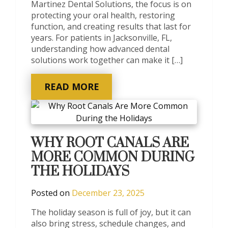
Martinez Dental Solutions, the focus is on
protecting your oral health, restoring
function, and creating results that last for
years. For patients in Jacksonville, FL,
understanding how advanced dental
solutions work together can make it […]
READ MORE
WHY ROOT CANALS ARE
MORE COMMON DURING
THE HOLIDAYS
Posted on
December 23, 2025
The holiday season is full of joy, but it can
also bring stress, schedule changes, and