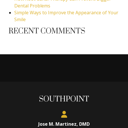
Dental Problems
Simple Ways to Improve the Appearance of Your
Smile
RECENT COMMENTS
SOUTHPOINT
Jose M. Martinez, DMD