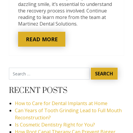
dazzling smile, it’s essential to understand
the recovery process involved. Continue
reading to learn more from the team at
Martinez Dental Solutions.
READ MORE
RECENT POSTS
How to Care for Dental Implants at Home
Can Years of Tooth Grinding Lead to Full Mouth
Reconstruction?
Is Cosmetic Dentistry Right for You?
How Root Canal Therapy Can Prevent Bigger