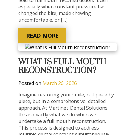
especially when constant pressure has
changed the bite, made chewing
uncomfortable, or […]
READ MORE
WHAT IS FULL MOUTH
RECONSTRUCTION?
Posted on
March 26, 2026
Imagine restoring your smile, not piece by
piece, but in a comprehensive, detailed
approach. At Martinez Dental Solutions,
this is exactly what we do when we
undertake a full mouth reconstruction.
This process is designed to address
multiple dental concerns simultaneously,