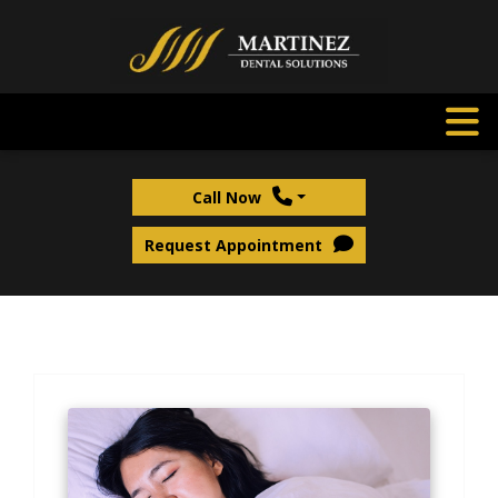
Call Now
Request Appointment