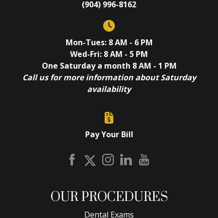
(904) 996-8162
Mon-Tues: 8 AM - 6 PM
Wed-Fri: 8 AM - 5 PM
One Saturday a month 8 AM - 1 PM
Call us for more information about Saturday
availability
Pay Your Bill
OUR PROCEDURES
Dental Exams