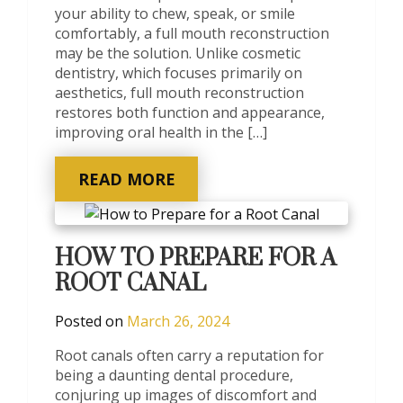
your ability to chew, speak, or smile
comfortably, a full mouth reconstruction
may be the solution. Unlike cosmetic
dentistry, which focuses primarily on
aesthetics, full mouth reconstruction
restores both function and appearance,
improving oral health in the […]
READ MORE
HOW TO PREPARE FOR A
ROOT CANAL
Posted on
March 26, 2024
Root canals often carry a reputation for
being a daunting dental procedure,
conjuring up images of discomfort and