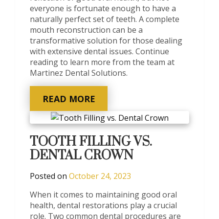
everyone is fortunate enough to have a
naturally perfect set of teeth. A complete
mouth reconstruction can be a
transformative solution for those dealing
with extensive dental issues. Continue
reading to learn more from the team at
Martinez Dental Solutions.
READ MORE
TOOTH FILLING VS.
DENTAL CROWN
Posted on
October 24, 2023
When it comes to maintaining good oral
health, dental restorations play a crucial
role. Two common dental procedures are