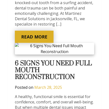
knocked-out tooth from a surfing accident,
dental trauma can be both painful and
emotionally challenging. At Martinez
Dental Solutions in Jacksonville, FL, we
specialize in restoring […]
READ MORE
6 SIGNS YOU NEED FULL
MOUTH
RECONSTRUCTION
Posted on
March 28, 2025
A healthy, functional smile is essential for
confidence, comfort, and overall well-being.
But when multiple dental issues impact