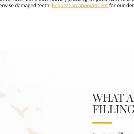
erwise damaged teeth.
Request an appointment
for our dent
WHAT A
FILLIN