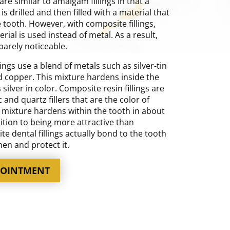
are similar to amalgam fillings in that a
 is drilled and then filled with a material that
 tooth. However, with composite fillings,
ial is used instead of metal. As a result,
s barely noticeable.
ings use a blend of metals such as silver-tin
d copper. This mixture hardens inside the
ilver in color. Composite resin fillings are
c and quartz fillers that are the color of
s mixture hardens within the tooth in about
ition to being more attractive than
 dental fillings actually bond to the tooth
en and protect it.
POINTMENT