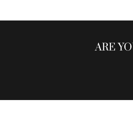
ARE YO