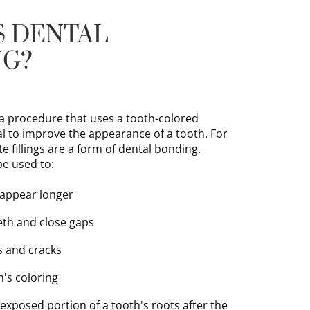
S DENTAL
NG?
 a procedure that uses a tooth-colored
l to improve the appearance of a tooth. For
 fillings are a form of dental bonding.
be used to:
 appear longer
th and close gaps
s and cracks
h's coloring
 exposed portion of a tooth's roots after the