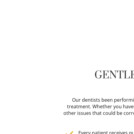
GENTLE
Our dentists been performi
treatment. Whether you have ol
other issues that could be corr
Every patient receives q