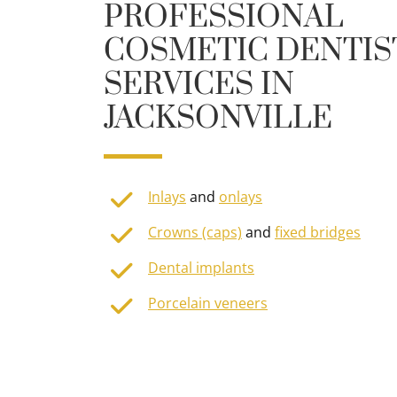
PROFESSIONAL
COSMETIC DENTIS
SERVICES IN
JACKSONVILLE
Inlays
and
onlays
Crowns (caps)
and
fixed bridges
Dental implants
Porcelain veneers