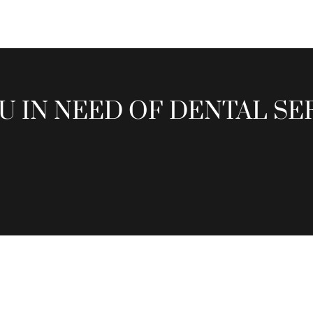
U IN NEED OF DENTAL SE