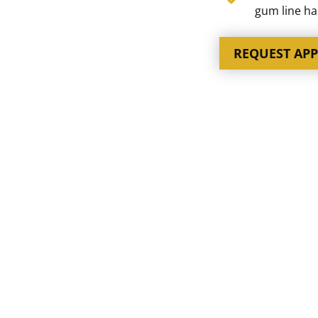
gum line h
REQUEST AP