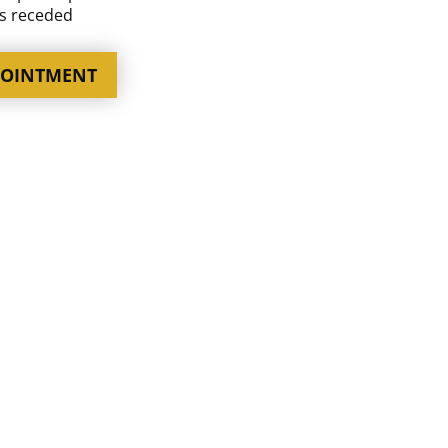
as receded
POINTMENT