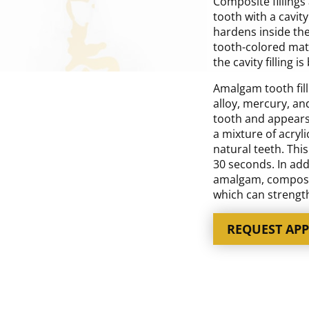
Composite fillings 
tooth with a cavity
hardens inside the
tooth-colored mater
the cavity filling i
Amalgam tooth fill
alloy, mercury, an
tooth and appears s
a mixture of acryli
natural teeth. Thi
30 seconds. In add
amalgam, composite
which can strength
REQUEST AP