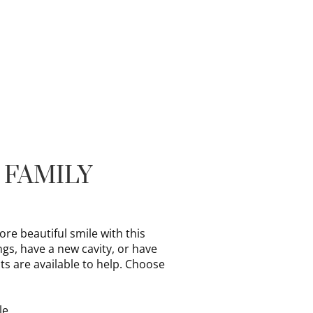
 FAMILY
e beautiful smile with this
ngs, have a new cavity, or have
ts are available to help. Choose
le