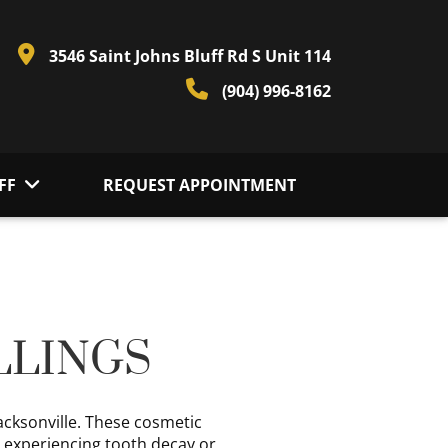
3546 Saint Johns Bluff Rd S Unit 114
(904) 996-8162
FF
REQUEST APPOINTMENT
LLINGS
Jacksonville. These cosmetic
e experiencing tooth decay or