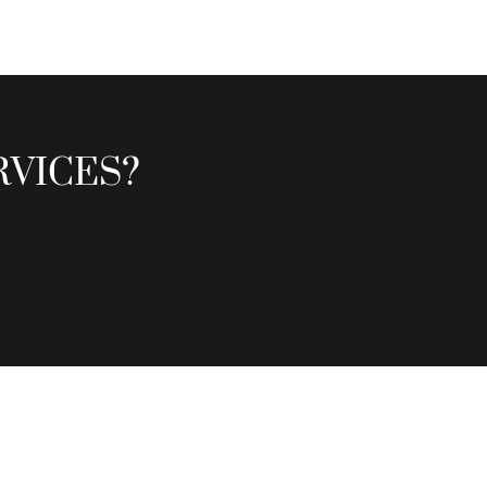
RVICES?