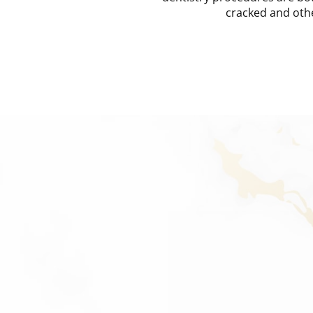
cracked and oth