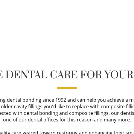
 DENTAL CARE FOR YOUR
ng dental bonding since 1992 and can help you achieve a mor
der cavity fillings you'd like to replace with composite filli
ected with dental bonding and composite fillings, our dentis
one of our dental offices for this reason and many more:
uality care geared toward restoring and enhancing their smi