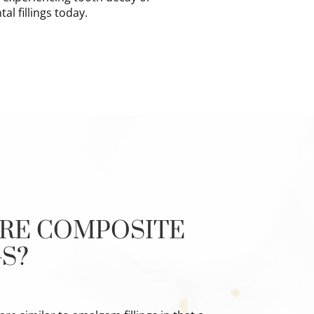
al fillings today.
RE COMPOSITE
GS?