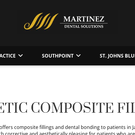
ACTICE
SOUTHPOINT
ST. JOHNS BLU
TIC COMPOSITE FI
offers composite fillings and dental bonding to patients in 
h corrective and aesthetically pleasing for patients who ar