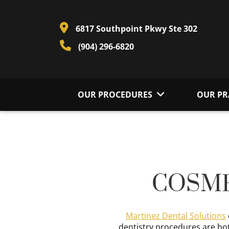
6817 Southpoint Pkwy Ste 302
(904) 296-6820
OUR PROCEDURES
OUR PR
COSME
Martinez Dental Solutions
dentistry procedures are bot