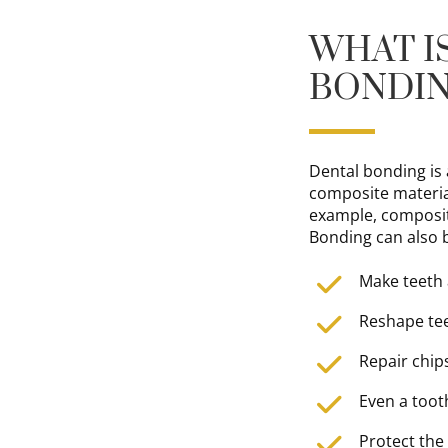
WHAT I
BONDI
Dental bonding is
composite materia
example, composite
Bonding can also 
Make teeth
Reshape tee
Repair chip
Even a toot
Protect the