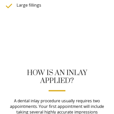
Large fillings
HOW IS AN INLAY
APPLIED?
A dental inlay procedure usually requires two
appointments. Your first appointment will include
taking several highly accurate impressions