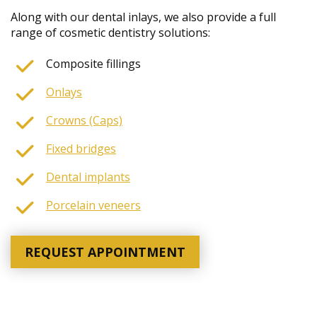
Along with our dental inlays, we also provide a full
range of cosmetic dentistry solutions:
Composite fillings
Onlays
Crowns (Caps)
Fixed bridges
Dental implants
Porcelain veneers
REQUEST APPOINTMENT