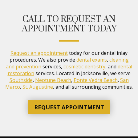
CALL TO REQUEST AN
APPOINTMENT TODAY
Request an appointment
today for our dental inlay
procedures. We also provide
dental exams
,
cleaning
and prevention
services,
cosmetic dentistry
, and
dental
restoration
services. Located in Jacksonville, we serve
Southside
,
Neptune Beach
,
Ponte Vedra Beach
,
San
Marco
,
St. Augustine
, and all surrounding communities.
REQUEST APPOINTMENT