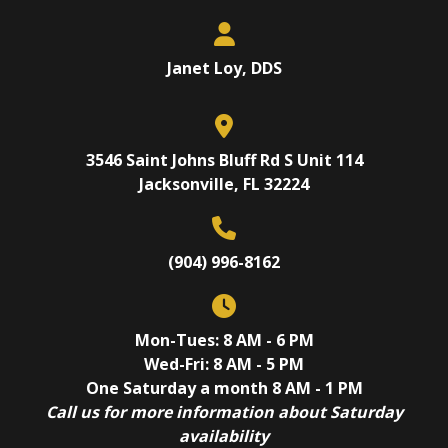
Janet Loy, DDS
3546 Saint Johns Bluff Rd S Unit 114
Jacksonville, FL 32224
(904) 996-8162
Mon-Tues: 8 AM - 6 PM
Wed-Fri: 8 AM - 5 PM
One Saturday a month 8 AM - 1 PM
Call us for more information about Saturday
availability