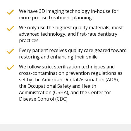
We have 3D imaging technology in-house for
more precise treatment planning
We only use the highest quality materials, most
advanced technology, and first-rate dentistry
practices
Every patient receives quality care geared toward
restoring and enhancing their smile
We follow strict sterilization techniques and
cross-contamination prevention regulations as
set by the American Dental Association (ADA),
the Occupational Safety and Health
Administration (OSHA), and the Center for
Disease Control (CDC)