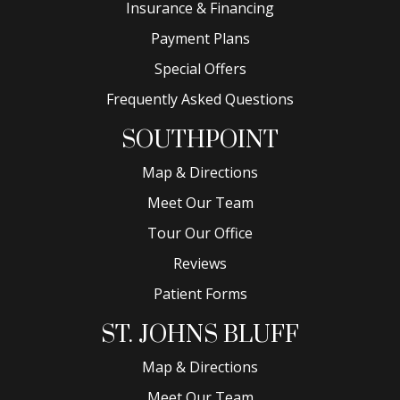
Insurance & Financing
Payment Plans
Special Offers
Frequently Asked Questions
SOUTHPOINT
Map & Directions
Meet Our Team
Tour Our Office
Reviews
Patient Forms
ST. JOHNS BLUFF
Map & Directions
Meet Our Team