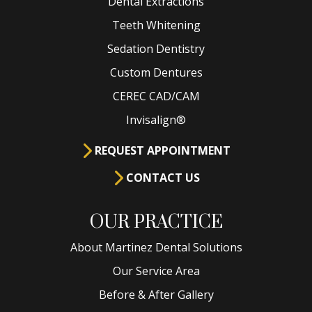
Dental Extractions
Teeth Whitening
Sedation Dentistry
Custom Dentures
CEREC CAD/CAM
Invisalign®
REQUEST APPOINTMENT
CONTACT US
OUR PRACTICE
About Martinez Dental Solutions
Our Service Area
Before & After Gallery