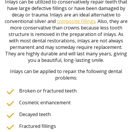
Inlays can be utilized to conservatively repair teeth that
have large defective fillings or have been damaged by
decay or trauma. Inlays are an ideal alternative to
conventional silver and
composite fillings
. Also, they are
more conservative than crowns because less tooth
structure is removed in the preparation of inlays. As
with most dental restorations, inlays are not always
permanent and may someday require replacement.
They are highly durable and will last many years, giving
you a beautiful, long-lasting smile.
Inlays can be applied to repair the following dental
problems:
Broken or fractured teeth
Cosmetic enhancement
Decayed teeth
Fractured fillings