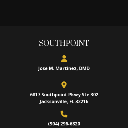
SOUTHPOINT
Jose M. Martinez, DMD
6817 Southpoint Pkwy Ste 302
Jacksonville, FL 32216
(904) 296-6820