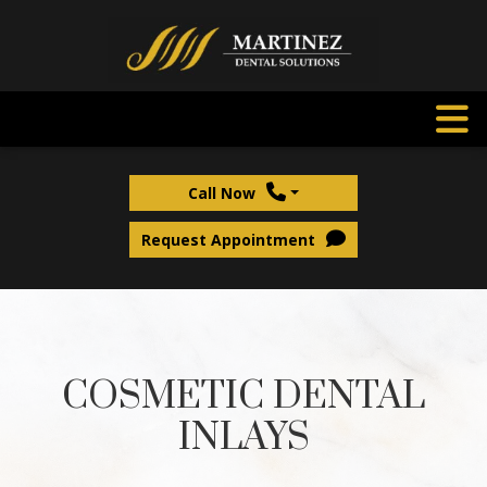
Call Now
Request Appointment
COSMETIC DENTAL
INLAYS