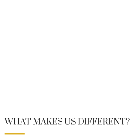
WHAT MAKES US DIFFERENT?