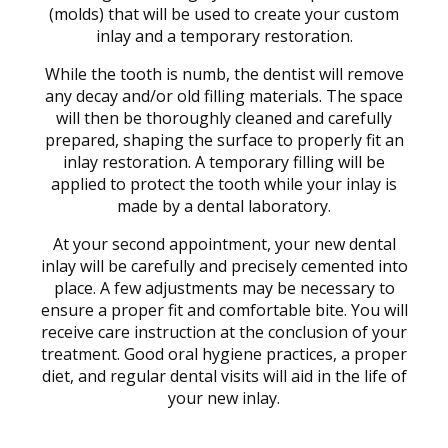
(molds) that will be used to create your custom
inlay and a temporary restoration.
While the tooth is numb, the dentist will remove
any decay and/or old filling materials. The space
will then be thoroughly cleaned and carefully
prepared, shaping the surface to properly fit an
inlay restoration. A temporary filling will be
applied to protect the tooth while your inlay is
made by a dental laboratory.
At your second appointment, your new dental
inlay will be carefully and precisely cemented into
place. A few adjustments may be necessary to
ensure a proper fit and comfortable bite. You will
receive care instruction at the conclusion of your
treatment. Good oral hygiene practices, a proper
diet, and regular dental visits will aid in the life of
your new inlay.