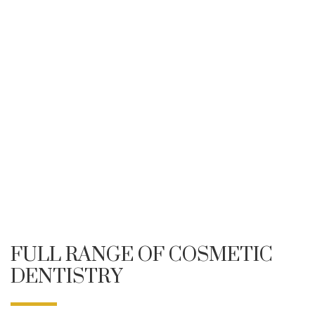
FULL RANGE OF COSMETIC
DENTISTRY