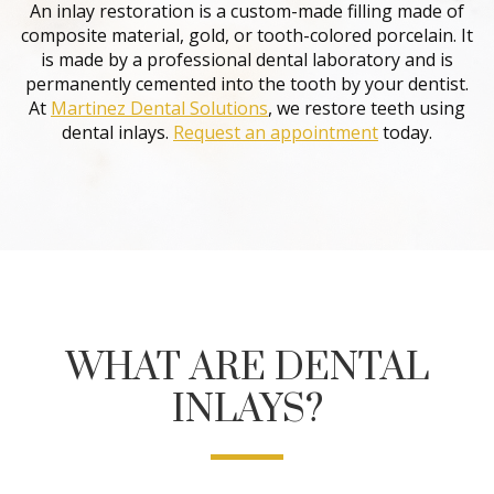
An inlay restoration is a custom-made filling made of
composite material, gold, or tooth-colored porcelain. It
is made by a professional dental laboratory and is
permanently cemented into the tooth by your dentist.
At
Martinez Dental Solutions
, we restore teeth using
dental inlays.
Request an appointment
today.
WHAT ARE DENTAL
INLAYS?