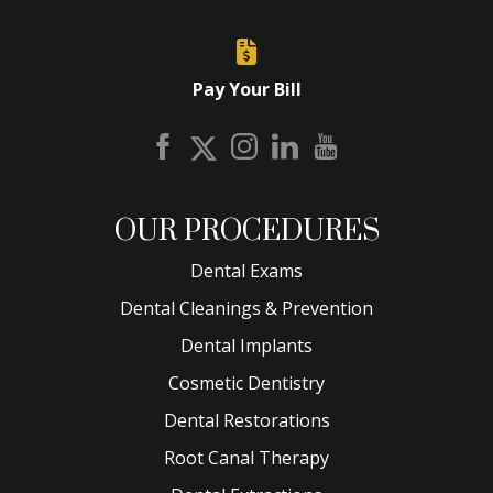
Pay Your Bill
OUR PROCEDURES
Dental Exams
Dental Cleanings & Prevention
Dental Implants
Cosmetic Dentistry
Dental Restorations
Root Canal Therapy