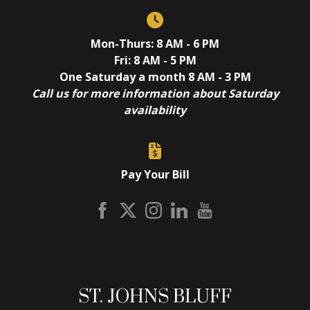
Mon-Thurs: 8 AM - 6 PM
Fri: 8 AM - 5 PM
One Saturday a month 8 AM - 3 PM
Call us for more information about Saturday
availability
Pay Your Bill
ST. JOHNS BLUFF