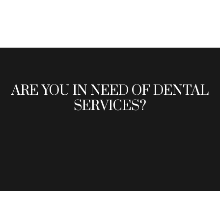
ARE YOU IN NEED OF DENTAL
SERVICES?