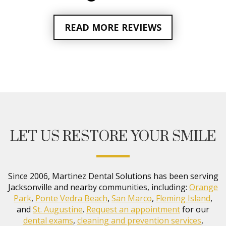
READ MORE REVIEWS
LET US RESTORE YOUR SMILE
Since 2006, Martinez Dental Solutions has been serving
Jacksonville and nearby communities, including:
Orange
Park
,
Ponte Vedra Beach
,
San Marco
,
Fleming Island
,
and
St. Augustine
.
Request an appointment
for our
dental exams
,
cleaning and prevention services
,