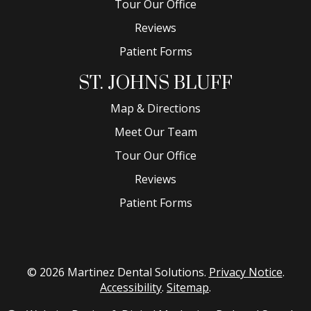
Tour Our Office
Reviews
Patient Forms
ST. JOHNS BLUFF
Map & Directions
Meet Our Team
Tour Our Office
Reviews
Patient Forms
© 2026 Martinez Dental Solutions.
Privacy Notice
.
Accessibility
.
Sitemap
.