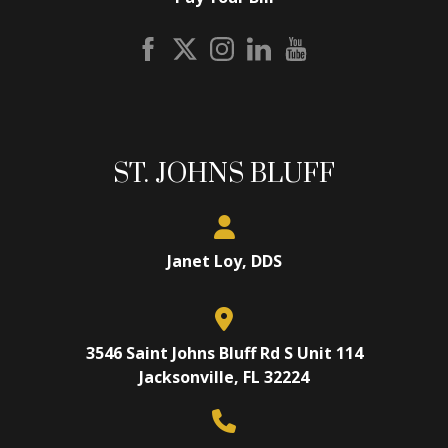
ST. JOHNS BLUFF
Janet Loy, DDS
3546 Saint Johns Bluff Rd S Unit 114
Jacksonville, FL 32224