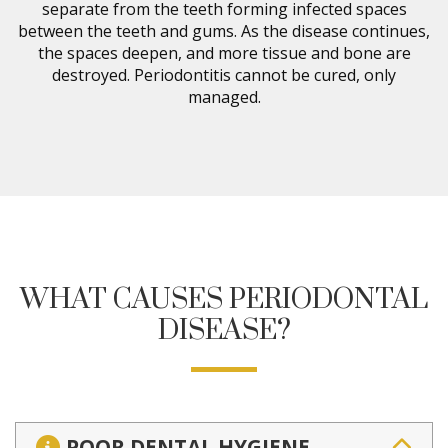
separate from the teeth forming infected spaces
between the teeth and gums. As the disease continues,
the spaces deepen, and more tissue and bone are
destroyed. Periodontitis cannot be cured, only
managed.
WHAT CAUSES PERIODONTAL
DISEASE?
POOR DENTAL HYGIENE