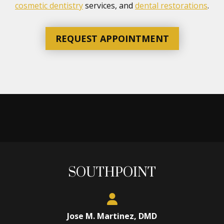
cosmetic dentistry
services, and
dental restorations
.
REQUEST APPOINTMENT
SOUTHPOINT
Jose M. Martinez, DMD