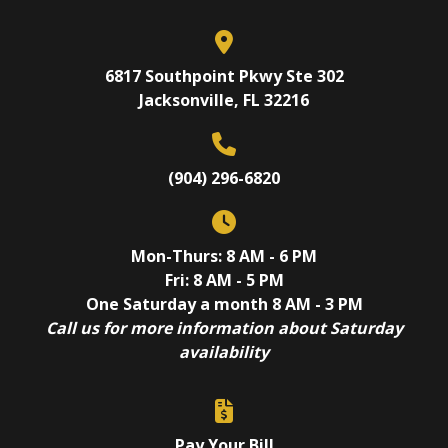
6817 Southpoint Pkwy Ste 302
Jacksonville, FL 32216
(904) 296-6820
Mon-Thurs: 8 AM - 6 PM
Fri: 8 AM - 5 PM
One Saturday a month 8 AM - 3 PM
Call us for more information about Saturday
availability
Pay Your Bill