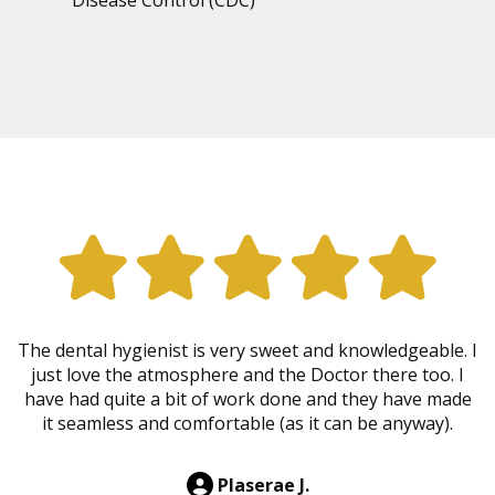
The dental hygienist is very sweet and knowledgeable. I
just love the atmosphere and the Doctor there too. I
have had quite a bit of work done and they have made
it seamless and comfortable (as it can be anyway).
Plaserae J.