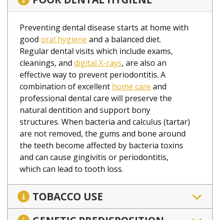
Preventing dental disease starts at home with
good
oral hygiene
and a balanced diet.
Regular dental visits which include exams,
cleanings, and
digital X-rays
, are also an
effective way to prevent periodontitis. A
combination of excellent
home care
and
professional dental care will preserve the
natural dentition and support bony
structures. When bacteria and calculus (tartar)
are not removed, the gums and bone around
the teeth become affected by bacteria toxins
and can cause gingivitis or periodontitis,
which can lead to tooth loss.
TOBACCO USE