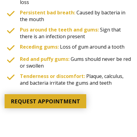
loss
Persistent bad breath:
Caused by bacteria in
the mouth
Pus around the teeth and gums:
Sign that
there is an infection present
Receding gums:
Loss of gum around a tooth
Red and puffy gums:
Gums should never be red
or swollen
Tenderness or discomfort:
Plaque, calculus,
and bacteria irritate the gums and teeth
REQUEST APPOINTMENT