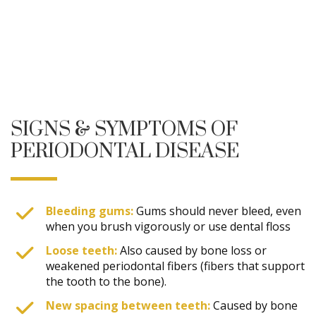
SIGNS & SYMPTOMS OF
PERIODONTAL DISEASE
Bleeding gums:
Gums should never bleed, even
when you brush vigorously or use dental floss
Loose teeth:
Also caused by bone loss or
weakened periodontal fibers (fibers that support
the tooth to the bone).
New spacing between teeth:
Caused by bone