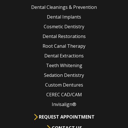
Dental Cleanings & Prevention
Dental Implants
Cosmetic Dentistry
Dental Restorations
Root Canal Therapy
Dental Extractions
Teeth Whitening
Sedation Dentistry
Custom Dentures
CEREC CAD/CAM
Invisalign®
REQUEST APPOINTMENT
CONTACT US