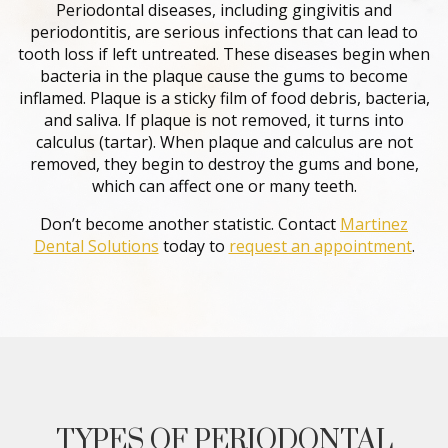
Periodontal diseases, including gingivitis and
periodontitis, are serious infections that can lead to
tooth loss if left untreated. These diseases begin when
bacteria in the plaque cause the gums to become
inflamed. Plaque is a sticky film of food debris, bacteria,
and saliva. If plaque is not removed, it turns into
calculus (tartar). When plaque and calculus are not
removed, they begin to destroy the gums and bone,
which can affect one or many teeth.
Don’t become another statistic. Contact
Martinez
Dental Solutions
today to
request an appointment
.
TYPES OF PERIODONTAL