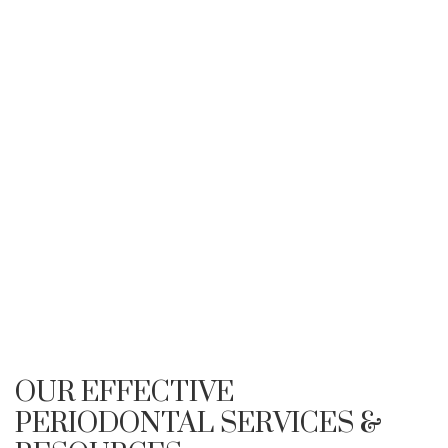
OUR EFFECTIVE
PERIODONTAL SERVICES &