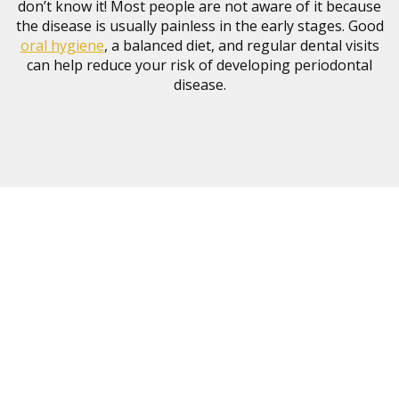
don’t know it! Most people are not aware of it because
the disease is usually painless in the early stages. Good
oral hygiene
, a balanced diet, and regular dental visits
can help reduce your risk of developing periodontal
disease.