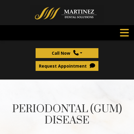
Call Now
Request Appointment
PERIODONTAL (GUM)
DISEASE