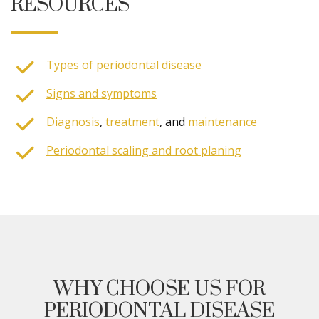
RESOURCES
Types of periodontal disease
Signs and symptoms
Diagnosis
,
treatment
, and
maintenance
Periodontal scaling and root planing
WHY CHOOSE US FOR
PERIODONTAL DISEASE