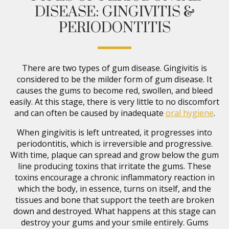
DISEASE: GINGIVITIS &
PERIODONTITIS
There are two types of gum disease. Gingivitis is
considered to be the milder form of gum disease. It
causes the gums to become red, swollen, and bleed
easily. At this stage, there is very little to no discomfort
and can often be caused by inadequate
oral hygiene
.
When gingivitis is left untreated, it progresses into
periodontitis, which is irreversible and progressive.
With time, plaque can spread and grow below the gum
line producing toxins that irritate the gums. These
toxins encourage a chronic inflammatory reaction in
which the body, in essence, turns on itself, and the
tissues and bone that support the teeth are broken
down and destroyed. What happens at this stage can
destroy your gums and your smile entirely. Gums