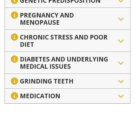
GENETIC PREDISPOSITION
PREGNANCY AND
MENOPAUSE
CHRONIC STRESS AND POOR
DIET
DIABETES AND UNDERLYING
MEDICAL ISSUES
GRINDING TEETH
MEDICATION