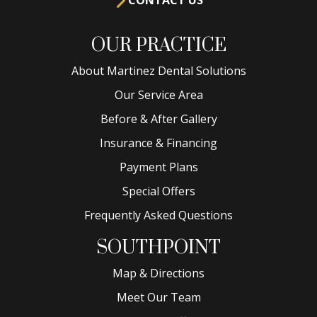
OUR PRACTICE
About Martinez Dental Solutions
Our Service Area
Before & After Gallery
Insurance & Financing
Payment Plans
Special Offers
Frequently Asked Questions
SOUTHPOINT
Map & Directions
Meet Our Team