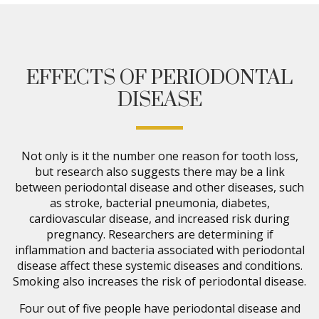
EFFECTS OF PERIODONTAL
DISEASE
Not only is it the number one reason for tooth loss,
but research also suggests there may be a link
between periodontal disease and other diseases, such
as stroke, bacterial pneumonia, diabetes,
cardiovascular disease, and increased risk during
pregnancy. Researchers are determining if
inflammation and bacteria associated with periodontal
disease affect these systemic diseases and conditions.
Smoking also increases the risk of periodontal disease.
Four out of five people have periodontal disease and