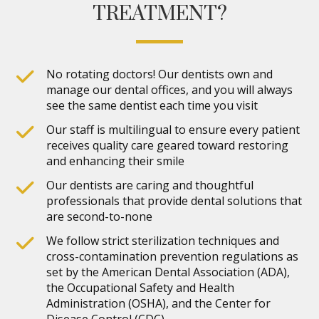
TREATMENT?
No rotating doctors! Our dentists own and
manage our dental offices, and you will always
see the same dentist each time you visit
Our staff is multilingual to ensure every patient
receives quality care geared toward restoring
and enhancing their smile
Our dentists are caring and thoughtful
professionals that provide dental solutions that
are second-to-none
We follow strict sterilization techniques and
cross-contamination prevention regulations as
set by the American Dental Association (ADA),
the Occupational Safety and Health
Administration (OSHA), and the Center for
Disease Control (CDC)