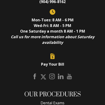
(904) 996-8162
Mon-Tues: 8 AM - 6 PM
Wed-Fri: 8 AM - 5 PM
One Saturday a month 8 AM - 1 PM
Call us for more information about Saturday
availability
Pay Your Bill
OUR PROCEDURES
Dental Exams