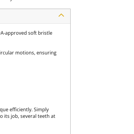
DA-approved soft bristle
ircular motions, ensuring
ue efficiently. Simply
 its job, several teeth at