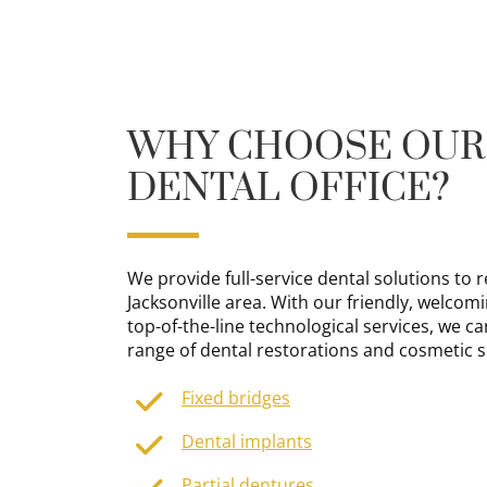
WHY CHOOSE OUR
DENTAL OFFICE?
We provide full-service dental solutions to r
Jacksonville area. With our friendly, welcomi
top-of-the-line technological services, we c
range of dental restorations and cosmetic s
Fixed bridges
Dental implants
Partial dentures