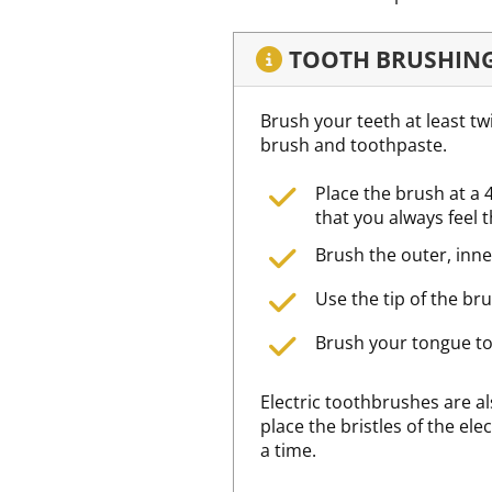
TOOTH BRUSHIN
Brush your teeth at least tw
brush and toothpaste.
Place the brush at a 
that you always feel 
Brush the outer, inne
Use the tip of the bru
Brush your tongue to
Electric toothbrushes are a
place the bristles of the el
a time.