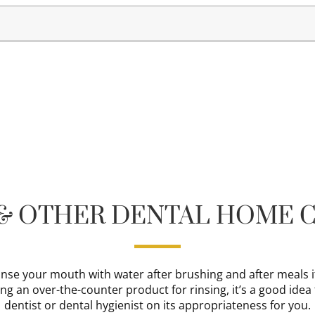
 & OTHER DENTAL HOME C
 rinse your mouth with water after brushing and after meals i
ing an over-the-counter product for rinsing, it’s a good idea
dentist or dental hygienist on its appropriateness for you.