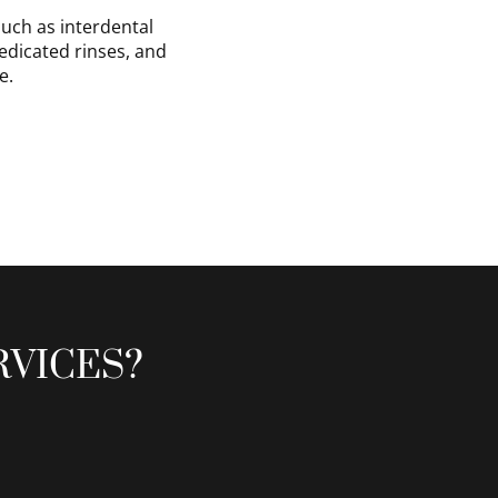
uch as interdental
medicated rinses, and
e.
RVICES?