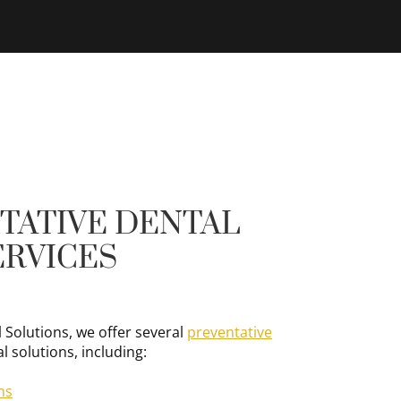
TATIVE DENTAL
ERVICES
 Solutions, we offer several
preventative
l solutions, including:
ms