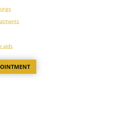
nings
eatments
e aids
POINTMENT