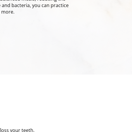
 and bacteria, you can practice
n more.
loss your teeth.