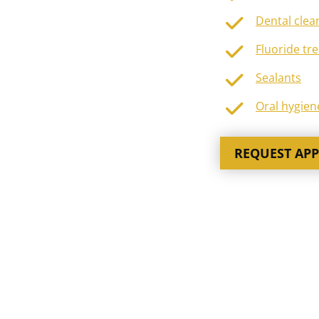
Dental clea
Fluoride tr
Sealants
Oral hygien
REQUEST AP