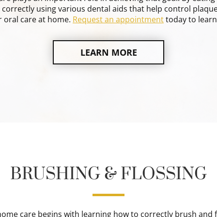
correctly using various dental aids that help control plaque
 oral care at home.
Request an appointment
today to lear
LEARN MORE
BRUSHING & FLOSSING
ome care begins with learning how to correctly brush and f