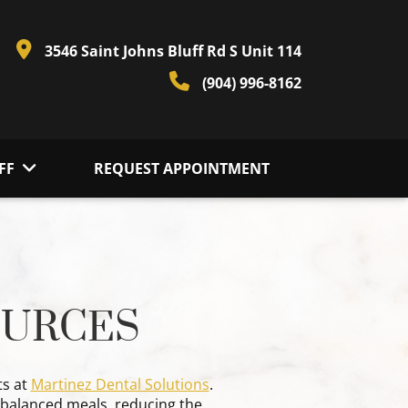
3546 Saint Johns Bluff Rd S Unit 114
(904) 996-8162
FF
REQUEST APPOINTMENT
OURCES
ts at
Martinez Dental Solutions
.
g balanced meals, reducing the