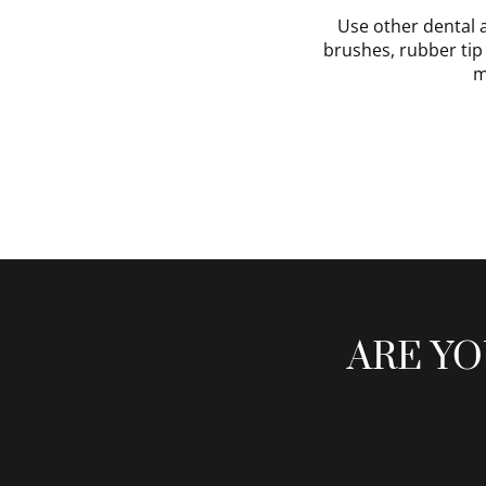
Use other dental 
brushes, rubber tip 
m
ARE YO