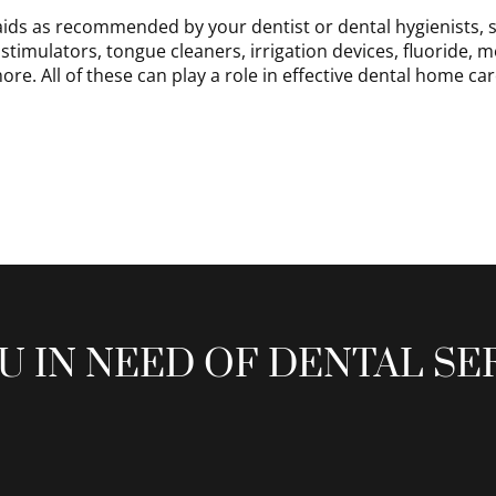
aids as recommended by your dentist or dental hygienists, s
stimulators, tongue cleaners, irrigation devices, fluoride, 
ore. All of these can play a role in effective dental home car
U IN NEED OF DENTAL SE