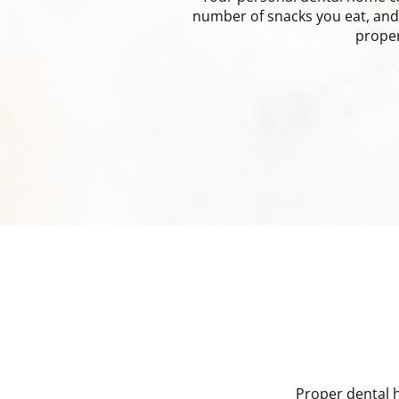
number of snacks you eat, and 
proper
Proper dental h