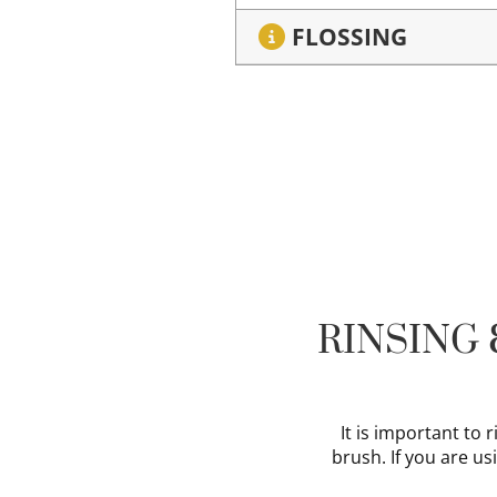
FLOSSING
RINSING
It is important to
brush. If you are us