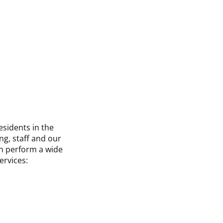
esidents in the
ng, staff and our
an perform a wide
ervices: