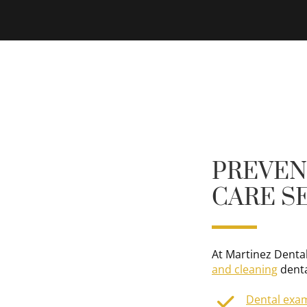
PREVEN
CARE S
At Martinez Dental
and cleaning
denta
Dental exa