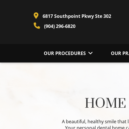
6817 Southpoint Pkwy Ste 302
(904) 296-6820
OUR PROCEDURES
OUR PR
HOME 
A beautiful, healthy smile that 
Your personal dental home car