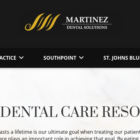
ACTICE
SOUTHPOINT
ST. JOHNS BLU
DENTAL CARE RES
lasts a lifetime is our ultimate goal when treating our patien
e plays an important role in achieving that goal. By eatin