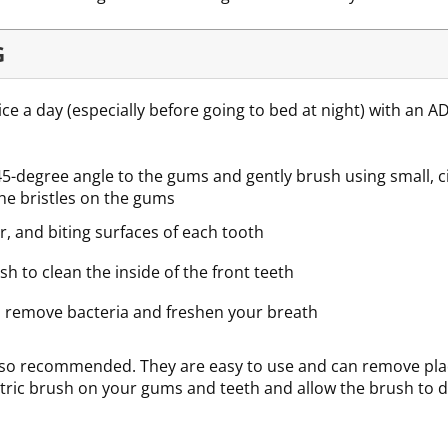
G
ice a day (especially before going to bed at night) with an A
45-degree angle to the gums and gently brush using small, c
the bristles on the gums
r, and biting surfaces of each tooth
sh to clean the inside of the front teeth
 remove bacteria and freshen your breath
lso recommended. They are easy to use and can remove plaq
ectric brush on your gums and teeth and allow the brush to do