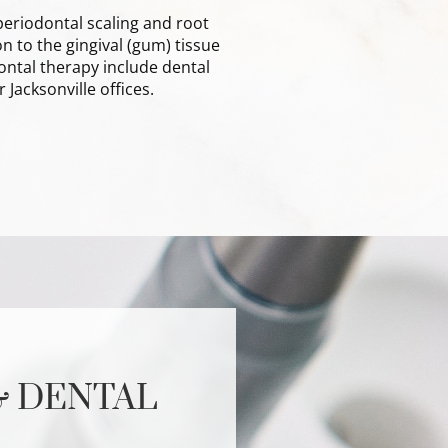
eriodontal scaling and root
 to the gingival (gum) tissue
ntal therapy include dental
 Jacksonville offices.
& DENTAL