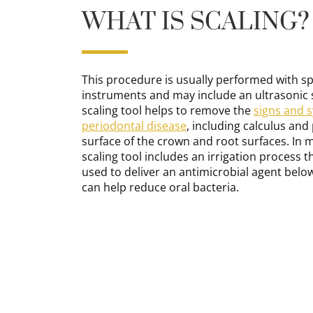
WHAT IS SCALING?
This procedure is usually performed with sp
instruments and may include an ultrasonic s
scaling tool helps to remove the
signs and 
periodontal disease
, including calculus and
surface of the crown and root surfaces. In 
scaling tool includes an irrigation process t
used to deliver an antimicrobial agent belo
can help reduce oral bacteria.