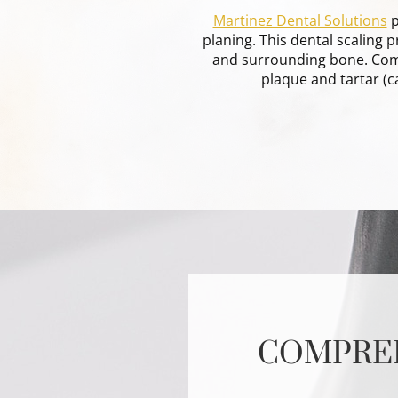
Martinez Dental Solutions
p
planing. This dental scaling
and surrounding bone. Comm
plaque and tartar (c
COMPREH