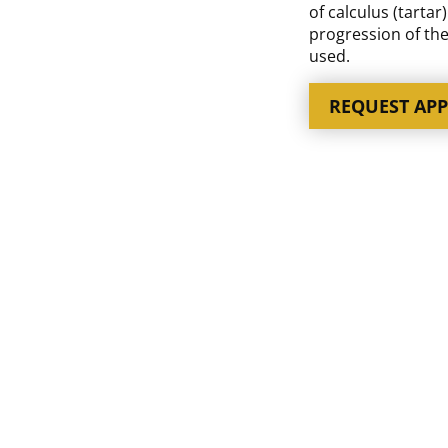
of calculus (tartar
progression of the
used.
REQUEST AP