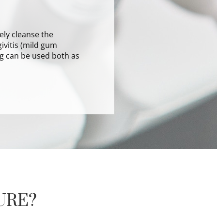
ely cleanse the
ivitis (mild gum
ng can be used both as
URE?