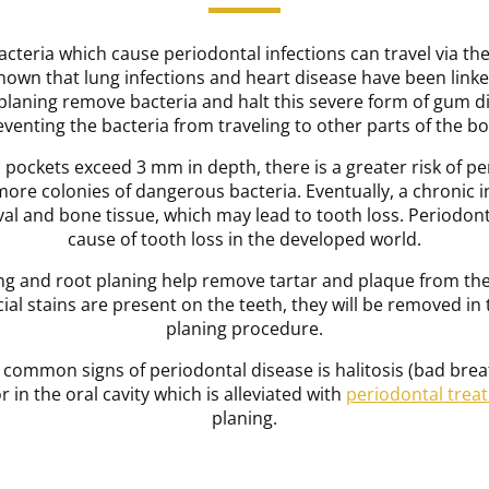
acteria which cause periodontal infections can travel via th
own that lung infections and heart disease have been linke
 planing remove bacteria and halt this severe form of gum d
eventing the bacteria from traveling to other parts of the bo
ockets exceed 3 mm in depth, there is a greater risk of pe
ore colonies of dangerous bacteria. Eventually, a chronic
val and bone tissue, which may lead to tooth loss. Periodon
cause of tooth loss in the developed world.
ling and root planing help remove tartar and plaque from th
ial stains are present on the teeth, they will be removed in
planing procedure.
 common signs of periodontal disease is halitosis (bad breat
 in the oral cavity which is alleviated with
periodontal trea
planing.