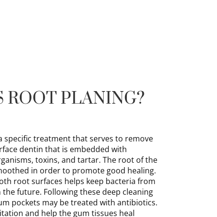
S ROOT PLANING?
a specific treatment that serves to remove
face dentin that is embedded with
anisms, toxins, and tartar. The root of the
 smoothed in order to promote good healing.
oth root surfaces helps keep bacteria from
in the future. Following these deep cleaning
um pockets may be treated with antibiotics.
ritation and help the gum tissues heal