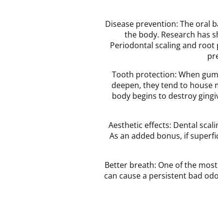
Disease prevention: The oral b
the body. Research has sh
Periodontal scaling and root
pr
Tooth protection: When gum p
deepen, they tend to house m
body begins to destroy gingi
Aesthetic effects: Dental sca
As an added bonus, if superfic
Better breath: One of the most
can cause a persistent bad odor