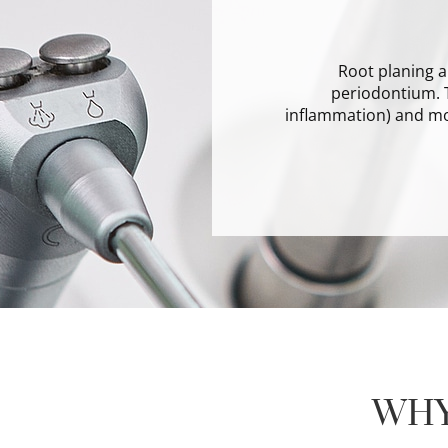
Root planing a
periodontium. T
inflammation) and m
WHY