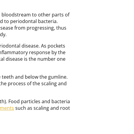
e bloodstream to other parts of
d to periodontal bacteria.
isease from progressing, thus
dy.
riodontal disease. As pockets
 inflammatory response by the
tal disease is the number one
e teeth and below the gumline.
 the process of the scaling and
h). Food particles and bacteria
tments
such as scaling and root